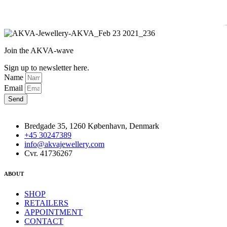
Join the AKVA-wave
Sign up to newsletter here.
Name
Email
Send
Bredgade 35, 1260 København, Denmark
+45 30247389
info@akvajewellery.com
Cvr. 41736267
ABOUT
SHOP
RETAILERS
APPOINTMENT
CONTACT