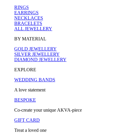
RINGS
EARRINGS
NECKLACES
BRACELETS
ALL JEWELLERY
BY MATERIAL
GOLD JEWELLERY
SILVER JEWELLERY
DIAMOND JEWELLERY
EXPLORE
WEDDING BANDS
A love statement
BESPOKE
Co-create your unique AKVA-piece
GIFT CARD
Treat a loved one