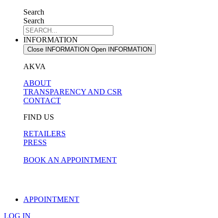
Search
Search
INFORMATION
Close INFORMATION
Open INFORMATION
AKVA
ABOUT
TRANSPARENCY AND CSR
CONTACT
FIND US
RETAILERS
PRESS
BOOK AN APPOINTMENT
APPOINTMENT
LOG IN