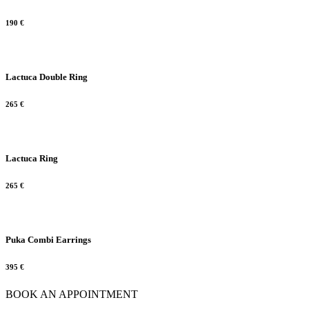
190
€
Lactuca Double Ring
265
€
Lactuca Ring
265
€
Puka Combi Earrings
395
€
BOOK AN APPOINTMENT