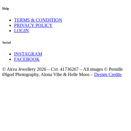
Help
TERMS & CONDITION
PRIVACY POLICY
LOGIN
Social
INSTAGRAM
FACEBOOK
© Akva Jewellery 2026 – Cvr. 41736267 – All images © Pernille
Ølgod Photography, Alona Vibe & Helle Moos –
Design Credits