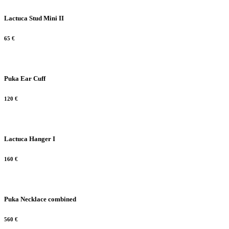
Lactuca Stud Mini II
65
€
Puka Ear Cuff
120
€
Lactuca Hanger I
160
€
Puka Necklace combined
560
€