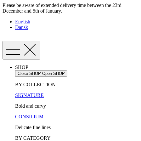
Skip
Please be aware of extended delivery time between the 23rd
to
December and 5th of January.
content
English
Dansk
SHOP
Close SHOP
Open SHOP
BY COLLECTION
SIGNATURE
Bold and curvy
CONSILIUM
Delicate fine lines
BY CATEGORY