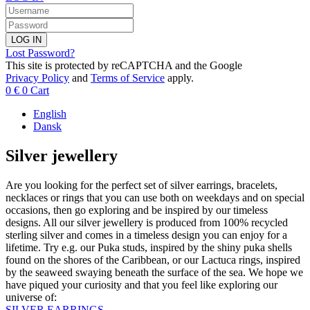
LOG IN
Lost Password?
This site is protected by reCAPTCHA and the Google
Privacy Policy
and
Terms of Service
apply.
0
€
0
Cart
English
Dansk
Silver jewellery
Are you looking for the perfect set of silver earrings, bracelets,
necklaces or rings that you can use both on weekdays and on special
occasions, then go exploring and be inspired by our timeless
designs. All our silver jewellery is produced from 100% recycled
sterling silver and comes in a timeless design you can enjoy for a
lifetime. Try e.g. our Puka studs, inspired by the shiny puka shells
found on the shores of the Caribbean, or our Lactuca rings, inspired
by the seaweed swaying beneath the surface of the sea. We hope we
have piqued your curiosity and that you feel like exploring our
universe of:
SILVER EARRINGS