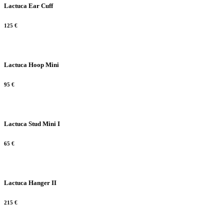
Lactuca Ear Cuff
125
€
Lactuca Hoop Mini
95
€
Lactuca Stud Mini I
65
€
Lactuca Hanger II
215
€