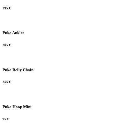
295
€
Puka Anklet
205
€
Puka Belly Chain
255
€
Puka Hoop Mini
95
€