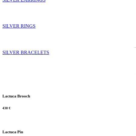
SILVER RINGS
SILVER BRACELETS
Lactuca Brooch
430
€
Lactuca Pin