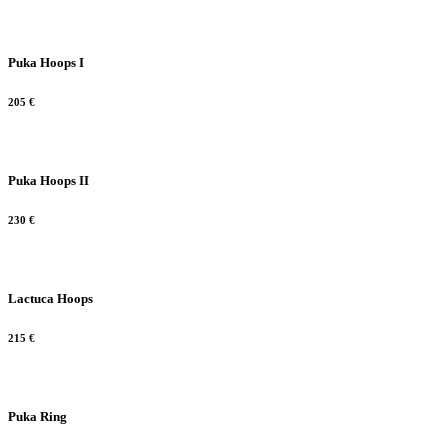
Puka Hoops I
205
€
Puka Hoops II
230
€
Lactuca Hoops
215
€
Puka Ring