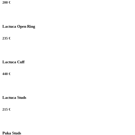
200
€
Lactuca Open Ring
235
€
Lactuca Cuff
440
€
Lactuca Studs
215
€
Puka Studs