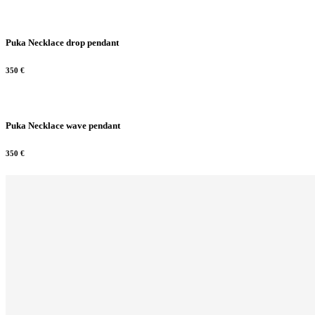
Puka Necklace drop pendant
350
€
Puka Necklace wave pendant
350
€