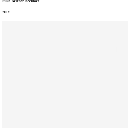
Puka Belcher Necklace
700
€