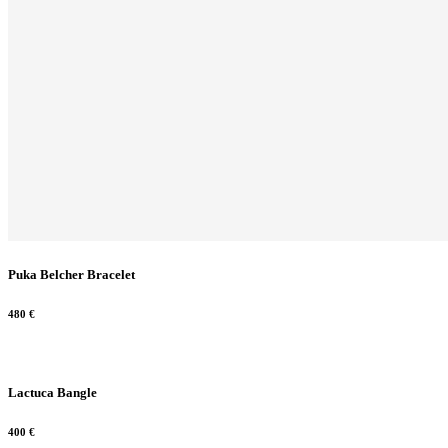
Puka Belcher Bracelet
480
€
Lactuca Bangle
400
€