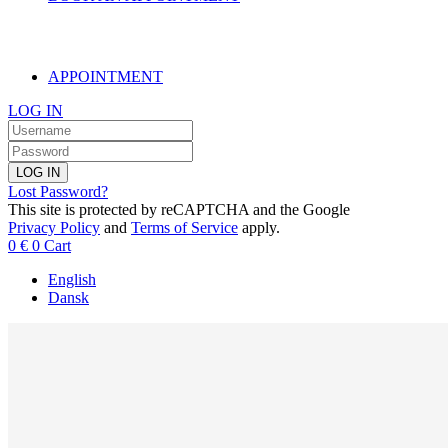
APPOINTMENT
LOG IN
LOG IN
Lost Password?
This site is protected by reCAPTCHA and the Google
Privacy Policy
and
Terms of Service
apply.
0
€
0
Cart
English
Dansk