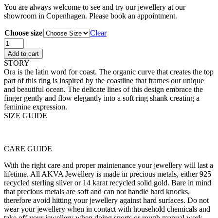
You are always welcome to see and try our jewellery at our
showroom in Copenhagen. Please book an appointment.
Choose size
Clear
Ora
Ring
Add to cart
Pavé
STORY
quantity
Ora is the latin word for coast. The organic curve that creates the top
part of this ring is inspired by the coastline that frames our unique
and beautiful ocean. The delicate lines of this design embrace the
finger gently and flow elegantly into a soft ring shank creating a
feminine expression.
SIZE GUIDE
CARE GUIDE
With the right care and proper maintenance your jewellery will last a
lifetime. All AKVA Jewellery is made in precious metals, either 925
recycled sterling silver or 14 karat recycled solid gold. Bare in mind
that precious metals are soft and can not handle hard knocks,
therefore avoid hitting your jewellery against hard surfaces. Do not
wear your jewellery when in contact with household chemicals and
take off your jewellery when doing sports or rough manual work.