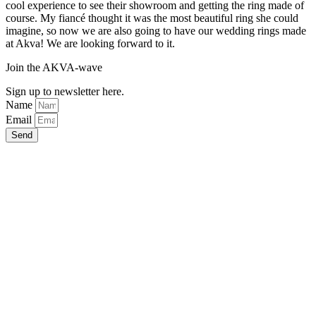
cool experience to see their showroom and getting the ring made of
course. My fiancé thought it was the most beautiful ring she could
imagine, so now we are also going to have our wedding rings made
at Akva! We are looking forward to it.
Join the AKVA-wave
Sign up to newsletter here.
Name
Email
Send