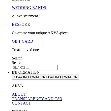
WEDDING BANDS
A love statement
BESPOKE
Co-create your unique AKVA-piece
GIFT CARD
Treat a loved one
Search
Search
INFORMATION
Close INFORMATION
Open INFORMATION
AKVA
ABOUT
TRANSPARENCY AND CSR
CONTACT