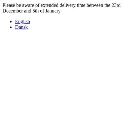
Skip
Please be aware of extended delivery time between the 23rd
to
December and 5th of January.
content
English
Dansk