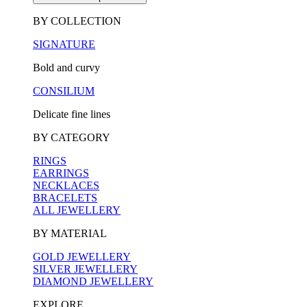
BY COLLECTION
SIGNATURE
Bold and curvy
CONSILIUM
Delicate fine lines
BY CATEGORY
RINGS
EARRINGS
NECKLACES
BRACELETS
ALL JEWELLERY
BY MATERIAL
GOLD JEWELLERY
SILVER JEWELLERY
DIAMOND JEWELLERY
EXPLORE