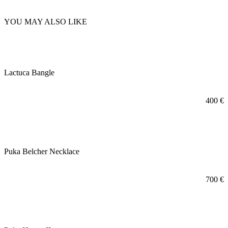
YOU MAY ALSO LIKE
Lactuca Bangle
400
€
Puka Belcher Necklace
700
€