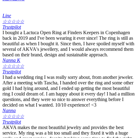
Line
☆
☆
☆
☆
☆
Trustpilot
I bought a Lactuca Open Ring at Finders Keepers in Copenhagen
back in 2019 and I've been wearing it ever since! The ring is still as
beautiful as when I bought it. Since then, I have spoiled myself with
several of AKVA's jewellery, and I would always recommend them
based on their brand, design and sustainable approach.
Nanna K
☆
☆
☆
☆
☆
Trustpilot
I had a wedding ring I was really sorry about, from another jeweler.
After a meeting with Tascha, I handed over the ring and some other
gold I had lying around, and I ended up getting the most beautiful
ring I could dream of. I am happy about it every day! I had a million
questions, and they were so nice to answer everything before I
decided on what I wanted. 10/10 experience! <3
Nanna
☆
☆
☆
☆
☆
Trustpilot
AKVA makes the most beautiful jewelry and provides the best
service. My ring was a bit too small and they fixed it with a huge