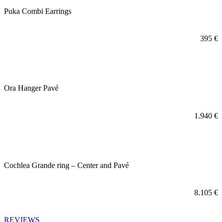
Puka Combi Earrings
395
€
Ora Hanger Pavé
1.940
€
Cochlea Grande ring – Center and Pavé
8.105
€
REVIEWS