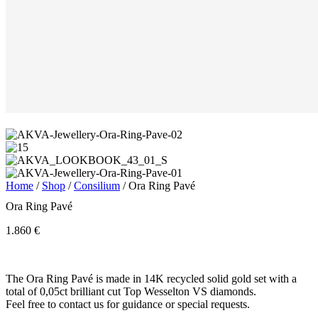
Home
/
Shop
/
Consilium
/ Ora Ring Pavé
Ora Ring Pavé
1.860
€
The Ora Ring Pavé is made in 14K recycled solid gold set with a
total of 0,05ct brilliant cut Top Wesselton VS diamonds.
Feel free to contact us for guidance or special requests.