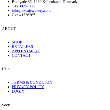
Bredgade 35, 1260 København, Denmark
+45 30247389
info@akvajewellery.com
Cvr. 41736267
ABOUT
SHOP
RETAILERS
APPOINTMENT
CONTACT
Help
TERMS & CONDITION
PRIVACY POLICY
LOGIN
Social