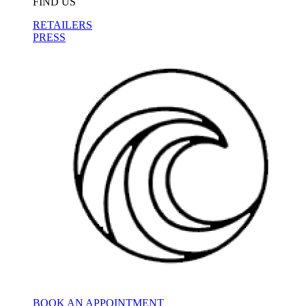
FIND US
RETAILERS
PRESS
BOOK AN APPOINTMENT