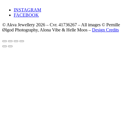
INSTAGRAM
FACEBOOK
© Akva Jewellery 2026 – Cvr. 41736267 – All images © Pernille
Ølgod Photography, Alona Vibe & Helle Moos –
Design Credits