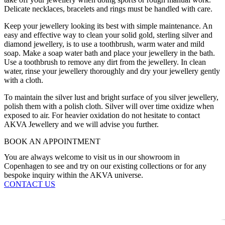
Delicate necklaces, bracelets and rings must be handled with care.
Keep your jewellery looking its best with simple maintenance. An
easy and effective way to clean your solid gold, sterling silver and
diamond jewellery, is to use a toothbrush, warm water and mild
soap. Make a soap water bath and place your jewellery in the bath.
Use a toothbrush to remove any dirt from the jewellery. In clean
water, rinse your jewellery thoroughly and dry your jewellery gently
with a cloth.
To maintain the silver lust and bright surface of you silver jewellery,
polish them with a polish cloth. Silver will over time oxidize when
exposed to air. For heavier oxidation do not hesitate to contact
AKVA Jewellery and we will advise you further.
BOOK AN APPOINTMENT
You are always welcome to visit us in our showroom in
Copenhagen to see and try on our existing collections or for any
bespoke inquiry within the AKVA universe.
CONTACT US