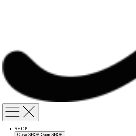
SHOP
Close SHOP
Open SHOP