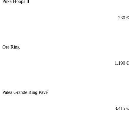
Puka Hoops II
230
€
Ora Ring
1.190
€
Palea Grande Ring Pavé
3.415
€