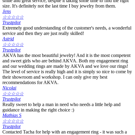
smile and great service, despite it taking some time to find the right
size. It's definitely not the last time I buy jewelry from them.
Jens
☆
☆
☆
☆
☆
Trustpilot
Extremely good understanding of the customer's needs, a wonderful
service and then they are just really skilled!
Astrid
☆
☆
☆
☆
☆
Trustpilot
AKVA has the most beautiful jewelry! And it is the most competent
and sweet girls who are behind AKVA. Both my engagement ring
and our wedding rings are made by AKVA and we love our rings!
The level of service is really high and it is simply so nice to come by
their showroom and workshop. I can only give my best
recommendations for AKVA.
Nicolai
☆
☆
☆
☆
☆
Trustpilot
Really sweet to help a man in need who needs a little help and
guidance in making the right choice :)
Mathias S
☆
☆
☆
☆
☆
Trustpilot
Contacted Tacha for help with an engagement ring - it was such a