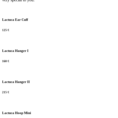
Lactuca Ear Cuff
125
€
Lactuca Hanger I
160
€
Lactuca Hanger II
215
€
Lactuca Hoop Mini