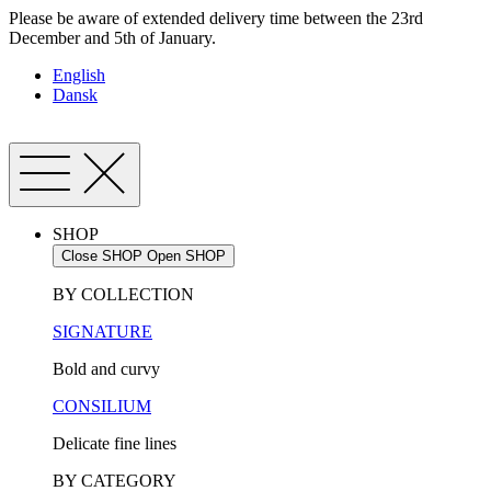
Skip
Please be aware of extended delivery time between the 23rd
to
December and 5th of January.
content
English
Dansk
SHOP
Close SHOP
Open SHOP
BY COLLECTION
SIGNATURE
Bold and curvy
CONSILIUM
Delicate fine lines
BY CATEGORY