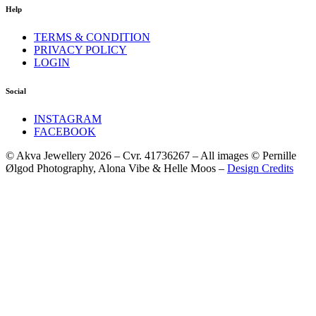
Help
TERMS & CONDITION
PRIVACY POLICY
LOGIN
Social
INSTAGRAM
FACEBOOK
© Akva Jewellery 2026 – Cvr. 41736267 – All images © Pernille
Ølgod Photography, Alona Vibe & Helle Moos –
Design Credits