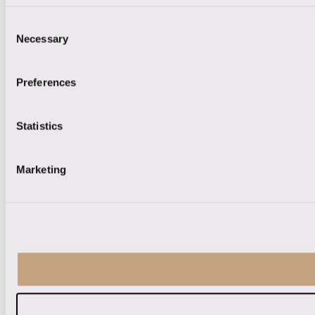
Consent
Necessary
Selection
Preferences
Statistics
Marketing