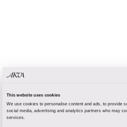
This website uses cookies
We use cookies to personalise content and ads, to provide soc
social media, advertising and analytics partners who may comb
services.