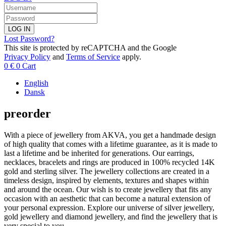
LOG IN
Lost Password?
This site is protected by reCAPTCHA and the Google
Privacy Policy
and
Terms of Service
apply.
0
€
0
Cart
English
Dansk
preorder
With a piece of jewellery from AKVA, you get a handmade design
of high quality that comes with a lifetime guarantee, as it is made to
last a lifetime and be inherited for generations. Our earrings,
necklaces, bracelets and rings are produced in 100% recycled 14K
gold and sterling silver. The jewellery collections are created in a
timeless design, inspired by elements, textures and shapes within
and around the ocean. Our wish is to create jewellery that fits any
occasion with an aesthetic that can become a natural extension of
your personal expression. Explore our universe of silver jewellery,
gold jewellery and diamond jewellery, and find the jewellery that is
very special to you.