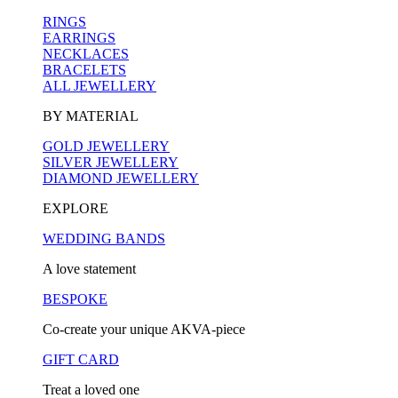
RINGS
EARRINGS
NECKLACES
BRACELETS
ALL JEWELLERY
BY MATERIAL
GOLD JEWELLERY
SILVER JEWELLERY
DIAMOND JEWELLERY
EXPLORE
WEDDING BANDS
A love statement
BESPOKE
Co-create your unique AKVA-piece
GIFT CARD
Treat a loved one