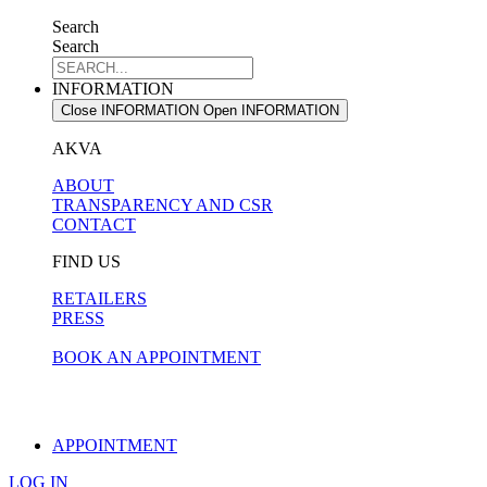
Search
Search
INFORMATION
Close INFORMATION
Open INFORMATION
AKVA
ABOUT
TRANSPARENCY AND CSR
CONTACT
FIND US
RETAILERS
PRESS
BOOK AN APPOINTMENT
APPOINTMENT
LOG IN