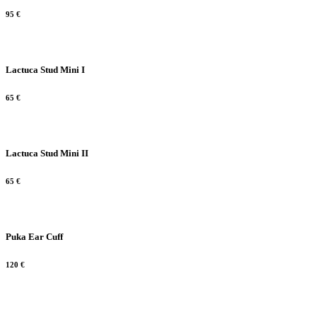
95
€
Lactuca Stud Mini I
65
€
Lactuca Stud Mini II
65
€
Puka Ear Cuff
120
€