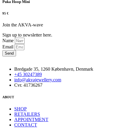
Puka Hoop Mini
95
€
Join the AKVA-wave
Sign up to newsletter here.
Name
Email
Send
Bredgade 35, 1260 København, Denmark
+45 30247389
info@akvajewellery.com
Cvr. 41736267
ABOUT
SHOP
RETAILERS
APPOINTMENT
CONTACT