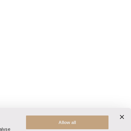
Allow all
alyse