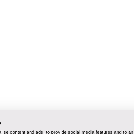
s
ise content and ads, to provide social media features and to an