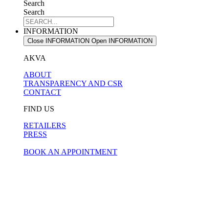
Search
Search
INFORMATION
Close INFORMATION
Open INFORMATION
AKVA
ABOUT
TRANSPARENCY AND CSR
CONTACT
FIND US
RETAILERS
PRESS
BOOK AN APPOINTMENT