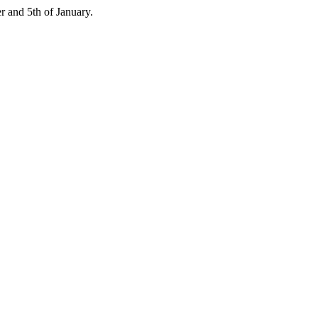
 and 5th of January.