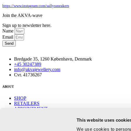
https://www.instagram.com/sallyssneakers
Join the AKVA-wave
Sign up to newsletter here.
Name
Email
Send
Bredgade 35, 1260 København, Denmark
+45 30247389
info@akvajewellery.com
Cvr. 41736267
ABOUT
SHOP
RETAILERS
APPOINTMENT
CONTACT
This website uses cookie
Help
We use cookies to personal