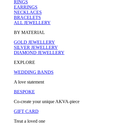
RINGS
EARRINGS
NECKLACES
BRACELETS
ALL JEWELLERY
BY MATERIAL
GOLD JEWELLERY
SILVER JEWELLERY
DIAMOND JEWELLERY
EXPLORE
WEDDING BANDS
A love statement
BESPOKE
Co-create your unique AKVA-piece
GIFT CARD
Treat a loved one