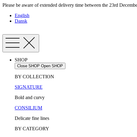
Skip
Please be aware of extended delivery time between the 23rd December
to
English
content
Dansk
SHOP
Close SHOP
Open SHOP
BY COLLECTION
SIGNATURE
Bold and curvy
CONSILIUM
Delicate fine lines
BY CATEGORY