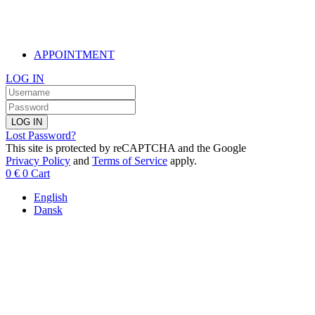
APPOINTMENT
LOG IN
LOG IN
Lost Password?
This site is protected by reCAPTCHA and the Google
Privacy Policy
and
Terms of Service
apply.
0
€
0
Cart
English
Dansk