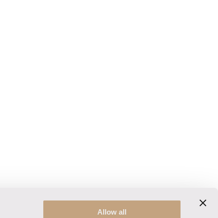
Allow all