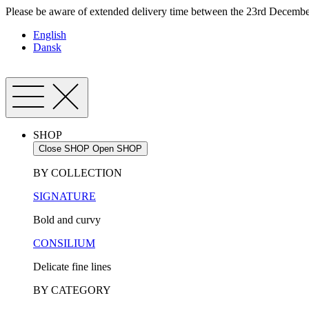
Skip
Please be aware of extended delivery time between the 23rd December
to
English
content
Dansk
SHOP
Close SHOP
Open SHOP
BY COLLECTION
SIGNATURE
Bold and curvy
CONSILIUM
Delicate fine lines
BY CATEGORY