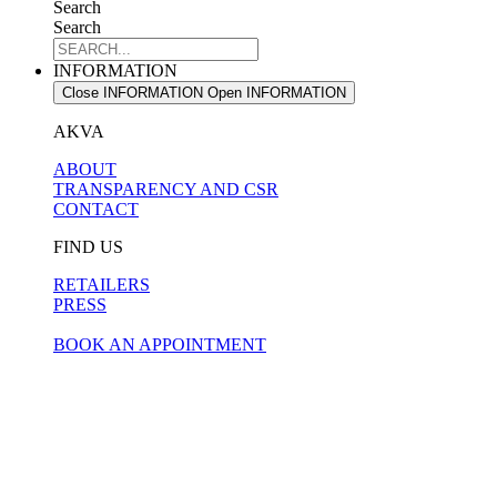
Search
Search
INFORMATION
Close INFORMATION
Open INFORMATION
AKVA
ABOUT
TRANSPARENCY AND CSR
CONTACT
FIND US
RETAILERS
PRESS
BOOK AN APPOINTMENT