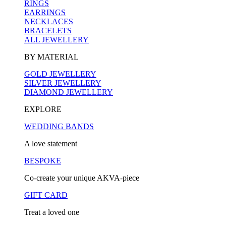
RINGS
EARRINGS
NECKLACES
BRACELETS
ALL JEWELLERY
BY MATERIAL
GOLD JEWELLERY
SILVER JEWELLERY
DIAMOND JEWELLERY
EXPLORE
WEDDING BANDS
A love statement
BESPOKE
Co-create your unique AKVA-piece
GIFT CARD
Treat a loved one