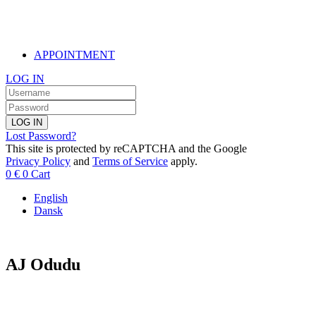
APPOINTMENT
LOG IN
LOG IN
Lost Password?
This site is protected by reCAPTCHA and the Google
Privacy Policy
and
Terms of Service
apply.
0
€
0
Cart
English
Dansk
AJ Odudu