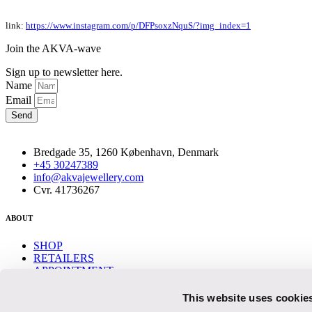
link:
https://www.instagram.com/p/DFPsoxzNquS/?img_index=1
Join the AKVA-wave
Sign up to newsletter here.
Name
Email
Send
Bredgade 35, 1260 København, Denmark
+45 30247389
info@akvajewellery.com
Cvr. 41736267
ABOUT
SHOP
RETAILERS
APPOINTMENT
CONTACT
This website uses cookie
Help