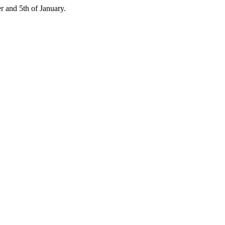
 and 5th of January.