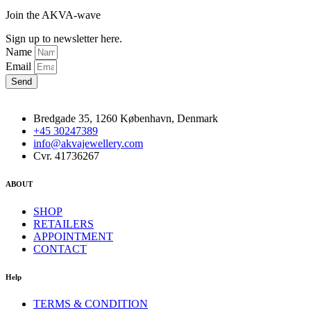
Join the AKVA-wave
Sign up to newsletter here.
Name
Email
Send
Bredgade 35, 1260 København, Denmark
+45 30247389
info@akvajewellery.com
Cvr. 41736267
ABOUT
SHOP
RETAILERS
APPOINTMENT
CONTACT
Help
TERMS & CONDITION