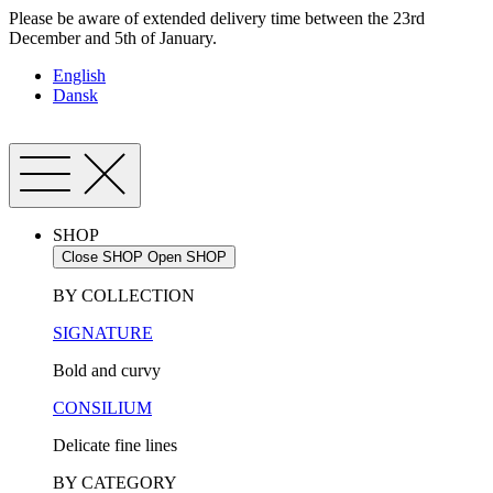
Skip
Please be aware of extended delivery time between the 23rd
to
December and 5th of January.
content
English
Dansk
SHOP
Close SHOP
Open SHOP
BY COLLECTION
SIGNATURE
Bold and curvy
CONSILIUM
Delicate fine lines
BY CATEGORY