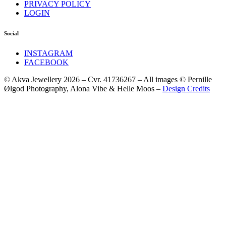
PRIVACY POLICY
LOGIN
Social
INSTAGRAM
FACEBOOK
© Akva Jewellery 2026 – Cvr. 41736267 – All images © Pernille
Ølgod Photography, Alona Vibe & Helle Moos –
Design Credits