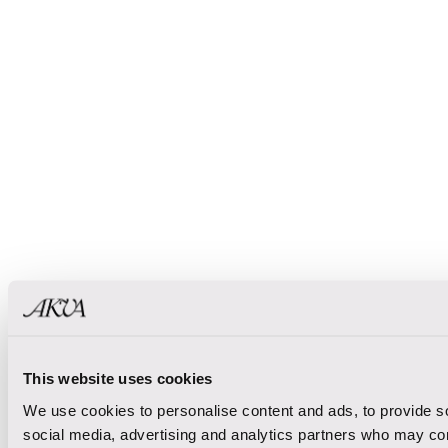
This website uses cookies
We use cookies to personalise content and ads, to provide soc
social media, advertising and analytics partners who may comb