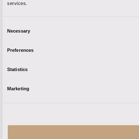
services.
Consent
Necessary
Selection
Preferences
Statistics
Marketing