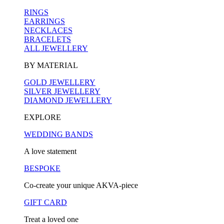
RINGS
EARRINGS
NECKLACES
BRACELETS
ALL JEWELLERY
BY MATERIAL
GOLD JEWELLERY
SILVER JEWELLERY
DIAMOND JEWELLERY
EXPLORE
WEDDING BANDS
A love statement
BESPOKE
Co-create your unique AKVA-piece
GIFT CARD
Treat a loved one