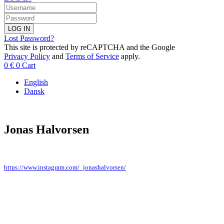
LOG IN
Lost Password?
This site is protected by reCAPTCHA and the Google
Privacy Policy
and
Terms of Service
apply.
0
€
0
Cart
English
Dansk
Jonas Halvorsen
https://www.instagram.com/_jonashalvorsen/