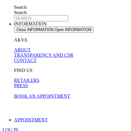
Search
Search
INFORMATION
Close INFORMATION
Open INFORMATION
AKVA
ABOUT
TRANSPARENCY AND CSR
CONTACT
FIND US
RETAILERS
PRESS
BOOK AN APPOINTMENT
APPOINTMENT
LOG IN