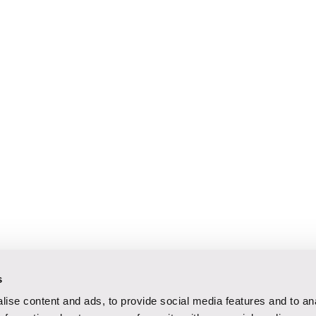
s
ise content and ads, to provide social media features and to an