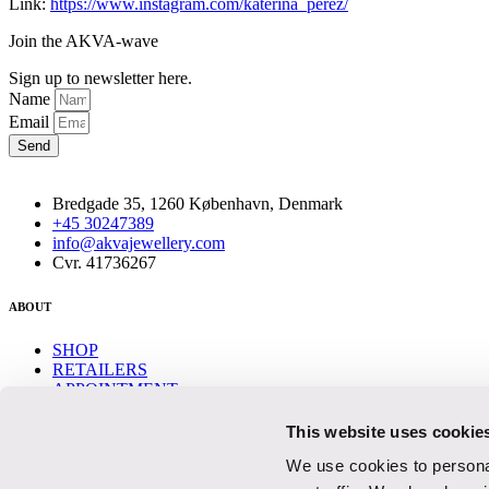
Link:
https://www.instagram.com/katerina_perez/
Join the AKVA-wave
Sign up to newsletter here.
Name
Email
Send
Bredgade 35, 1260 København, Denmark
+45 30247389
info@akvajewellery.com
Cvr. 41736267
ABOUT
SHOP
RETAILERS
APPOINTMENT
CONTACT
This website uses cookie
Help
We use cookies to personal