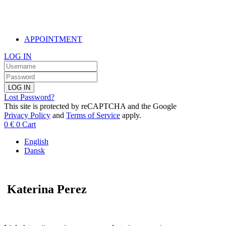
APPOINTMENT
LOG IN
LOG IN
Lost Password?
This site is protected by reCAPTCHA and the Google
Privacy Policy
and
Terms of Service
apply.
0
€
0
Cart
English
Dansk
Katerina Perez