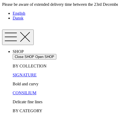
Skip
Please be aware of extended delivery time between the 23rd December
to
English
content
Dansk
SHOP
Close SHOP
Open SHOP
BY COLLECTION
SIGNATURE
Bold and curvy
CONSILIUM
Delicate fine lines
BY CATEGORY