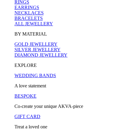
RINGS
EARRINGS
NECKLACES
BRACELETS
ALL JEWELLERY
BY MATERIAL
GOLD JEWELLERY
SILVER JEWELLERY
DIAMOND JEWELLERY
EXPLORE
WEDDING BANDS
A love statement
BESPOKE
Co-create your unique AKVA-piece
GIFT CARD
Treat a loved one