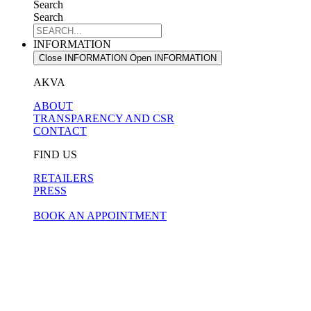
Search
Search
INFORMATION
Close INFORMATION
Open INFORMATION
AKVA
ABOUT
TRANSPARENCY AND CSR
CONTACT
FIND US
RETAILERS
PRESS
BOOK AN APPOINTMENT