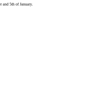
 and 5th of January.