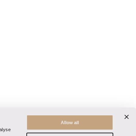
Allow all
alyse