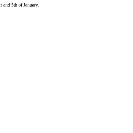
 and 5th of January.