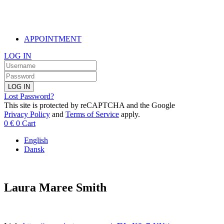
APPOINTMENT
LOG IN
LOG IN
Lost Password?
This site is protected by reCAPTCHA and the Google
Privacy Policy
and
Terms of Service
apply.
0
€
0
Cart
English
Dansk
Laura Maree Smith