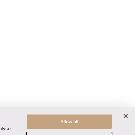
Allow all
alyse