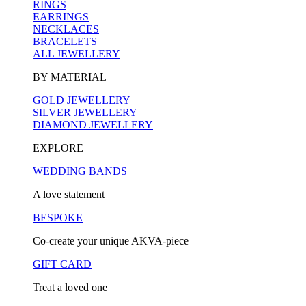
RINGS
EARRINGS
NECKLACES
BRACELETS
ALL JEWELLERY
BY MATERIAL
GOLD JEWELLERY
SILVER JEWELLERY
DIAMOND JEWELLERY
EXPLORE
WEDDING BANDS
A love statement
BESPOKE
Co-create your unique AKVA-piece
GIFT CARD
Treat a loved one