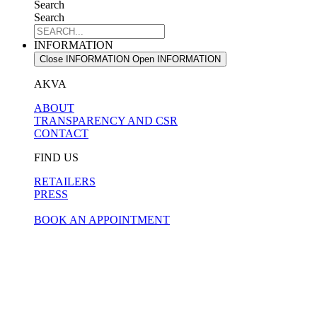
Search
Search
INFORMATION
Close INFORMATION
Open INFORMATION
AKVA
ABOUT
TRANSPARENCY AND CSR
CONTACT
FIND US
RETAILERS
PRESS
BOOK AN APPOINTMENT