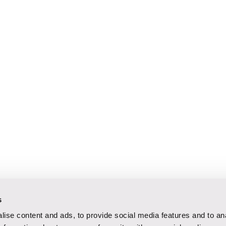
s
ise content and ads, to provide social media features and to an