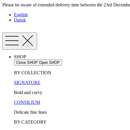
Skip
Please be aware of extended delivery time between the 23rd December
to
English
content
Dansk
SHOP
Close SHOP
Open SHOP
BY COLLECTION
SIGNATURE
Bold and curvy
CONSILIUM
Delicate fine lines
BY CATEGORY