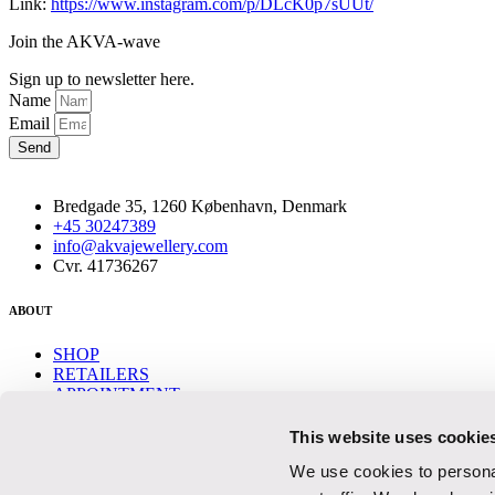
Link:
https://www.instagram.com/p/DLcK0p7sUUt/
Join the AKVA-wave
Sign up to newsletter here.
Name
Email
Send
Bredgade 35, 1260 København, Denmark
+45 30247389
info@akvajewellery.com
Cvr. 41736267
ABOUT
SHOP
RETAILERS
APPOINTMENT
CONTACT
This website uses cookie
Help
We use cookies to personal