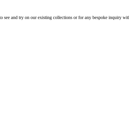
 see and try on our existing collections or for any bespoke inquiry w