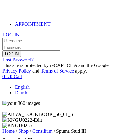
APPOINTMENT
LOG IN
LOG IN
Lost Password?
This site is protected by reCAPTCHA and the Google
Privacy Policy
and
Terms of Service
apply.
0
€
0
Cart
English
Dansk
Home
/
Shop
/
Consilium
/ Spuma Stud III