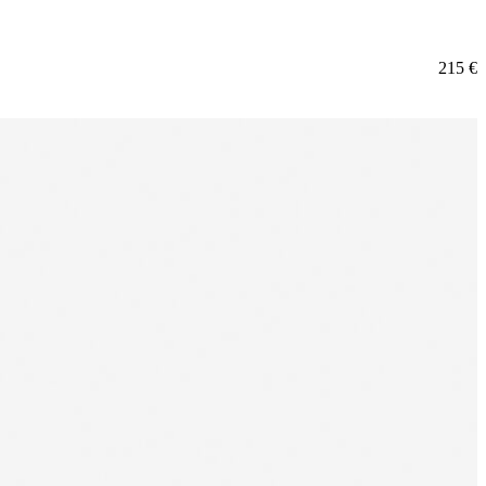
215
€