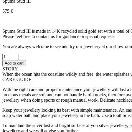
Spuma Stud III
575
€
Spuma Stud III is made in 14K recycled solid gold set with a total of 
Please feel free to contact us for guidance or special requests.
You are always welcome to see and try our jewellery at our showroo
Spuma
Stud
Add to cart
III
STORY
quantity
When the ocean hits the coastline wildly and free, the water splashes 
CARE GUIDE
With the right care and proper maintenance your jewellery will last a l
precious metals are soft and can not handle hard knocks, therefore av
jewellery when doing sports or rough manual work. Delicate necklaces
Keep your jewellery looking its best with simple maintenance. An easy
soap water bath and place your jewellery in the bath. Use a toothbrush
To maintain the silver lust and bright surface of you silver jewellery,
Jewellery and we will advise you further.