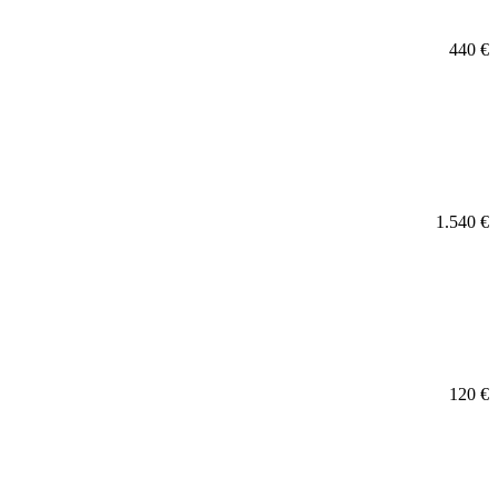
440
€
1.540
€
120
€