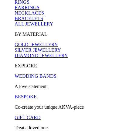
RINGS
EARRINGS
NECKLACES
BRACELETS
ALL JEWELLERY
BY MATERIAL
GOLD JEWELLERY
SILVER JEWELLERY
DIAMOND JEWELLERY
EXPLORE
WEDDING BANDS
A love statement
BESPOKE
Co-create your unique AKVA-piece
GIFT CARD
Treat a loved one