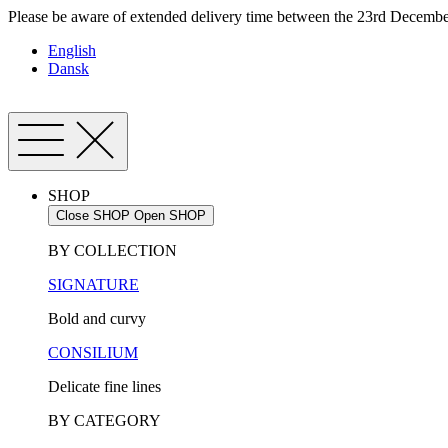
Skip
Please be aware of extended delivery time between the 23rd December
to
English
content
Dansk
SHOP
Close SHOP
Open SHOP
BY COLLECTION
SIGNATURE
Bold and curvy
CONSILIUM
Delicate fine lines
BY CATEGORY