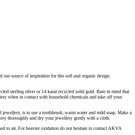
our source of inspiration for this soft and organic design.
led sterling silver or 14 karat recycled solid gold. Bare in mind that
llery when in contact with household chemicals and take off your
d jewellery, is to use a toothbrush, warm water and mild soap. Make a
lery thoroughly and dry your jewellery gently with a cloth.
osed to air. For heavier oxidation do not hesitate to contact AKVA