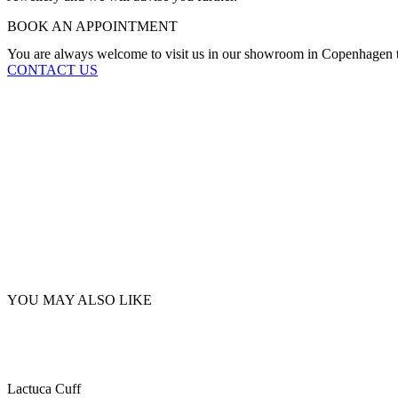
BOOK AN APPOINTMENT
You are always welcome to visit us in our showroom in Copenhagen to
CONTACT US
YOU MAY ALSO LIKE
Lactuca Cuff