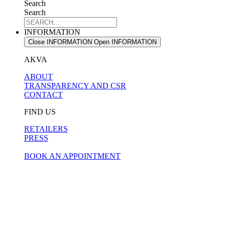
Search
Search
INFORMATION
Close INFORMATION
Open INFORMATION
AKVA
ABOUT
TRANSPARENCY AND CSR
CONTACT
FIND US
RETAILERS
PRESS
BOOK AN APPOINTMENT