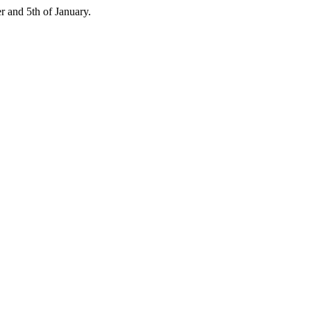
 and 5th of January.