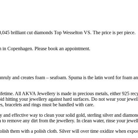
0,045 brilliant cut diamonds Top Wesselton VS. The price is per piece.
m in Copenhagen. Please book an appointment.
unruly and creates foam – seafoam. Spuma is the latin word for foam and 
ifetime. All AKVA Jewellery is made in precious metals, either 925 recyc
oid hitting your jewellery against hard surfaces. Do not wear your jewe
, bracelets and rings must be handled with care.
 and effective way to clean your solid gold, sterling silver and diamon
 to remove any dirt from the jewellery. In clean water, rinse your jewel
 polish them with a polish cloth. Silver will over time oxidize when exp