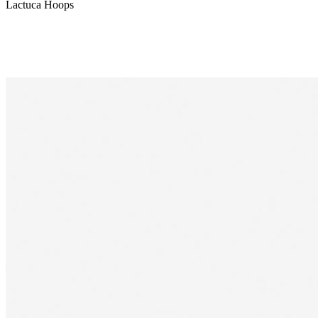
Lactuca Hoops