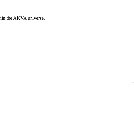
ithin the AKVA universe.