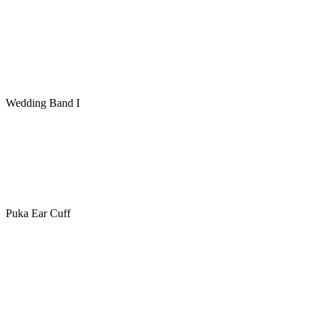
Wedding Band I
Puka Ear Cuff