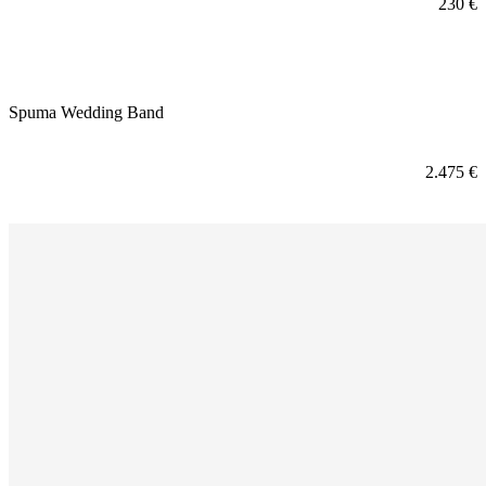
230
€
Spuma Wedding Band
2.475
€