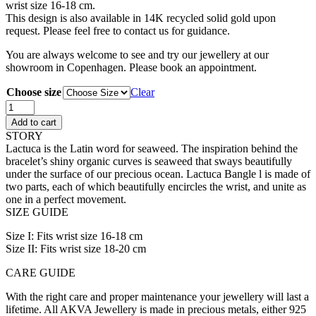
wrist size 16-18 cm.
This design is also available in 14K recycled solid gold upon
request. Please feel free to contact us for guidance.
You are always welcome to see and try our jewellery at our
showroom in Copenhagen. Please book an appointment.
Choose size
Clear
Lactuca
Bangle
Add to cart
quantity
STORY
Lactuca is the Latin word for seaweed. The inspiration behind the
bracelet’s shiny organic curves is seaweed that sways beautifully
under the surface of our precious ocean. Lactuca Bangle l is made of
two parts, each of which beautifully encircles the wrist, and unite as
one in a perfect movement.
SIZE GUIDE
Size I: Fits wrist size 16-18 cm
Size II: Fits wrist size 18-20 cm
CARE GUIDE
With the right care and proper maintenance your jewellery will last a
lifetime. All AKVA Jewellery is made in precious metals, either 925