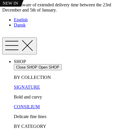
NEW IN
NEW IN
Skip
Please be aware of extended delivery time between the 23rd
to
December and 5th of January.
content
English
Dansk
SHOP
Close SHOP
Open SHOP
BY COLLECTION
SIGNATURE
Bold and curvy
CONSILIUM
Delicate fine lines
BY CATEGORY