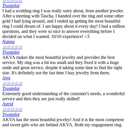
☆
☆
☆
☆
☆
Trustpilot
I had a wedding ring I was really sorry about, from another jeweler.
After a meeting with Tascha, I handed over the ring and some other
gold I had lying around, and I ended up getting the most beautiful
ring I could dream of. I am happy about it every day! I had a million
questions, and they were so nice to answer everything before I
decided on what I wanted. 10/10 experience! <3
Nanna
☆
☆
☆
☆
☆
Trustpilot
AKVA makes the most beautiful jewelry and provides the best
service. My ring was a bit too small and they fixed it with a huge
smile and great service, despite it taking some time to find the right
size. It's definitely not the last time I buy jewelry from them.
Jens
☆
☆
☆
☆
☆
Trustpilot
Extremely good understanding of the customer's needs, a wonderful
service and then they are just really skilled!
Astrid
☆
☆
☆
☆
☆
Trustpilot
AKVA has the most beautiful jewelry! And it is the most competent
and sweet girls who are behind AKVA. Both my engagement ring