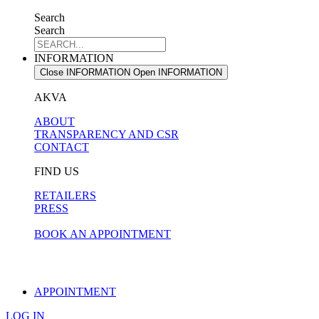
Search
Search
INFORMATION
Close INFORMATION
Open INFORMATION
AKVA
ABOUT
TRANSPARENCY AND CSR
CONTACT
FIND US
RETAILERS
PRESS
BOOK AN APPOINTMENT
APPOINTMENT
LOG IN