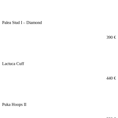
Palea Stud I – Diamond
390
€
Lactuca Cuff
440
€
Puka Hoops II