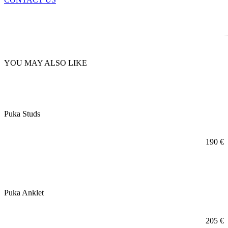
YOU MAY ALSO LIKE
Puka Studs
190
€
Puka Anklet
205
€