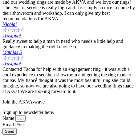
and our wedding rings are made by AKVA and we love our rings!
The level of service is really high and it is simply so nice to come by
their showroom and workshop. I can only give my best
recommendations for AKVA.
Nicolai
☆
☆
☆
☆
☆
Trustpilot
Really sweet to help a man in need who needs a little help and
guidance in making the right choice :)
Mathias S
☆
☆
☆
☆
☆
Trustpilot
Contacted Tacha for help with an engagement ring - it was such a
cool experience to see their showroom and getting the ring made of
course. My fiancé thought it was the most beautiful ring she could
imagine, so now we are also going to have our wedding rings made
at Akva! We are looking forward to it.
Join the AKVA-wave
Sign up to newsletter here.
Name
Email
Send