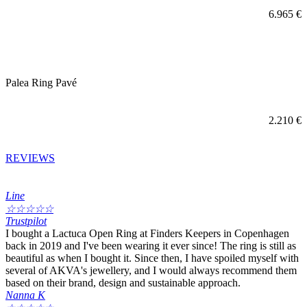
6.965
€
Palea Ring Pavé
2.210
€
REVIEWS
Line
☆
☆
☆
☆
☆
Trustpilot
I bought a Lactuca Open Ring at Finders Keepers in Copenhagen
back in 2019 and I've been wearing it ever since! The ring is still as
beautiful as when I bought it. Since then, I have spoiled myself with
several of AKVA's jewellery, and I would always recommend them
based on their brand, design and sustainable approach.
Nanna K