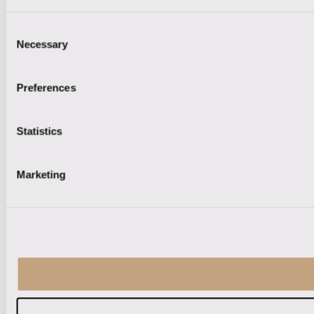
Consent
Necessary
Selection
Preferences
Statistics
Marketing