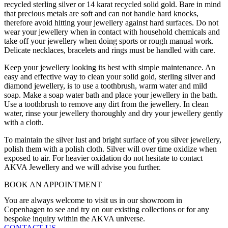
recycled sterling silver or 14 karat recycled solid gold. Bare in mind
that precious metals are soft and can not handle hard knocks,
therefore avoid hitting your jewellery against hard surfaces. Do not
wear your jewellery when in contact with household chemicals and
take off your jewellery when doing sports or rough manual work.
Delicate necklaces, bracelets and rings must be handled with care.
Keep your jewellery looking its best with simple maintenance. An
easy and effective way to clean your solid gold, sterling silver and
diamond jewellery, is to use a toothbrush, warm water and mild
soap. Make a soap water bath and place your jewellery in the bath.
Use a toothbrush to remove any dirt from the jewellery. In clean
water, rinse your jewellery thoroughly and dry your jewellery gently
with a cloth.
To maintain the silver lust and bright surface of you silver jewellery,
polish them with a polish cloth. Silver will over time oxidize when
exposed to air. For heavier oxidation do not hesitate to contact
AKVA Jewellery and we will advise you further.
BOOK AN APPOINTMENT
You are always welcome to visit us in our showroom in
Copenhagen to see and try on our existing collections or for any
bespoke inquiry within the AKVA universe.
CONTACT US