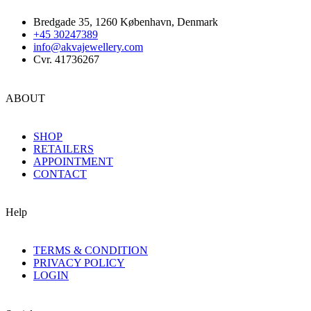
Bredgade 35, 1260 København, Denmark
+45 30247389
info@akvajewellery.com
Cvr. 41736267
ABOUT
SHOP
RETAILERS
APPOINTMENT
CONTACT
Help
TERMS & CONDITION
PRIVACY POLICY
LOGIN