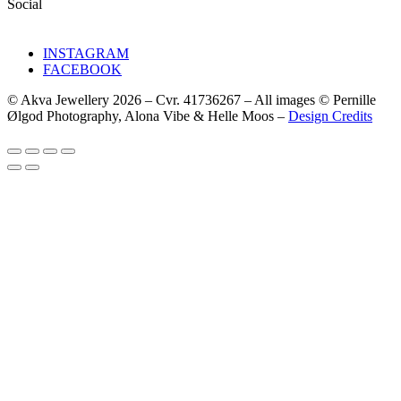
Social
INSTAGRAM
FACEBOOK
© Akva Jewellery 2026 – Cvr. 41736267 – All images © Pernille
Ølgod Photography, Alona Vibe & Helle Moos –
Design Credits