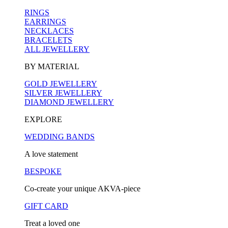
RINGS
EARRINGS
NECKLACES
BRACELETS
ALL JEWELLERY
BY MATERIAL
GOLD JEWELLERY
SILVER JEWELLERY
DIAMOND JEWELLERY
EXPLORE
WEDDING BANDS
A love statement
BESPOKE
Co-create your unique AKVA-piece
GIFT CARD
Treat a loved one