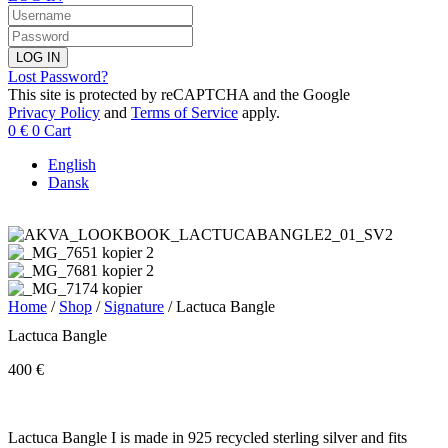
LOG IN
Lost Password?
This site is protected by reCAPTCHA and the Google
Privacy Policy
and
Terms of Service
apply.
0
€
0
Cart
English
Dansk
Home
/
Shop
/
Signature
/ Lactuca Bangle
Lactuca Bangle
400
€
Lactuca Bangle I is made in 925 recycled sterling silver and fits