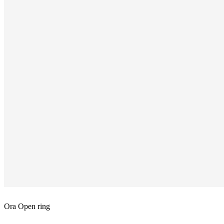
Ora Open ring