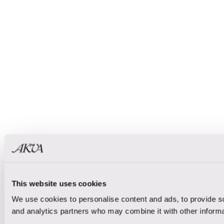
This website uses cookies
We use cookies to personalise content and ads, to provide soc
and analytics partners who may combine it with other informat