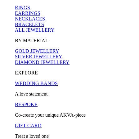
RINGS
EARRINGS
NECKLACES
BRACELETS
ALL JEWELLERY
BY MATERIAL
GOLD JEWELLERY
SILVER JEWELLERY
DIAMOND JEWELLERY
EXPLORE
WEDDING BANDS
A love statement
BESPOKE
Co-create your unique AKVA-piece
GIFT CARD
Treat a loved one