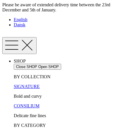
Skip
Please be aware of extended delivery time between the 23rd
to
December and 5th of January.
content
English
Dansk
SHOP
Close SHOP
Open SHOP
BY COLLECTION
SIGNATURE
Bold and curvy
CONSILIUM
Delicate fine lines
BY CATEGORY