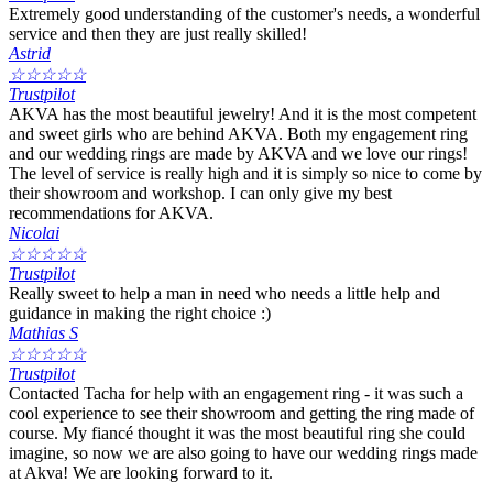
Extremely good understanding of the customer's needs, a wonderful
service and then they are just really skilled!
Astrid
☆
☆
☆
☆
☆
Trustpilot
AKVA has the most beautiful jewelry! And it is the most competent
and sweet girls who are behind AKVA. Both my engagement ring
and our wedding rings are made by AKVA and we love our rings!
The level of service is really high and it is simply so nice to come by
their showroom and workshop. I can only give my best
recommendations for AKVA.
Nicolai
☆
☆
☆
☆
☆
Trustpilot
Really sweet to help a man in need who needs a little help and
guidance in making the right choice :)
Mathias S
☆
☆
☆
☆
☆
Trustpilot
Contacted Tacha for help with an engagement ring - it was such a
cool experience to see their showroom and getting the ring made of
course. My fiancé thought it was the most beautiful ring she could
imagine, so now we are also going to have our wedding rings made
at Akva! We are looking forward to it.