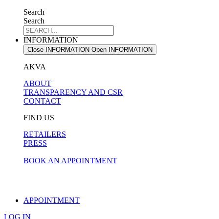
Search
Search
INFORMATION
Close INFORMATION
Open INFORMATION
AKVA
ABOUT
TRANSPARENCY AND CSR
CONTACT
FIND US
RETAILERS
PRESS
BOOK AN APPOINTMENT
APPOINTMENT
LOG IN