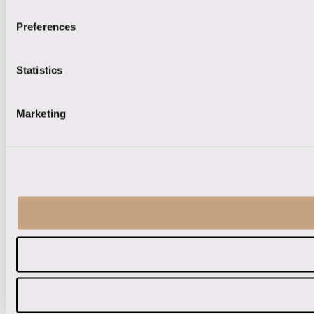
Preferences
Statistics
Marketing