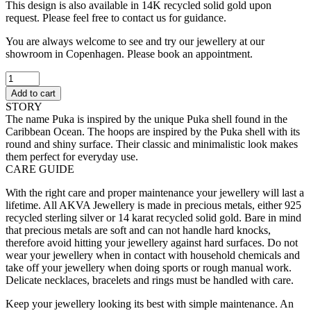
This design is also available in 14K recycled solid gold upon
request. Please feel free to contact us for guidance.
You are always welcome to see and try our jewellery at our
showroom in Copenhagen. Please book an appointment.
Puka
Hoops
Add to cart
II
STORY
quantity
The name Puka is inspired by the unique Puka shell found in the
Caribbean Ocean. The hoops are inspired by the Puka shell with its
round and shiny surface. Their classic and minimalistic look makes
them perfect for everyday use.
CARE GUIDE
With the right care and proper maintenance your jewellery will last a
lifetime. All AKVA Jewellery is made in precious metals, either 925
recycled sterling silver or 14 karat recycled solid gold. Bare in mind
that precious metals are soft and can not handle hard knocks,
therefore avoid hitting your jewellery against hard surfaces. Do not
wear your jewellery when in contact with household chemicals and
take off your jewellery when doing sports or rough manual work.
Delicate necklaces, bracelets and rings must be handled with care.
Keep your jewellery looking its best with simple maintenance. An