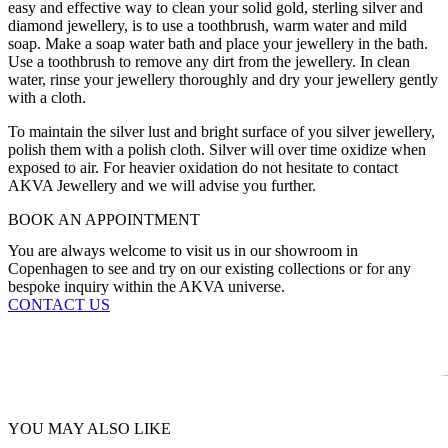
easy and effective way to clean your solid gold, sterling silver and
diamond jewellery, is to use a toothbrush, warm water and mild
soap. Make a soap water bath and place your jewellery in the bath.
Use a toothbrush to remove any dirt from the jewellery. In clean
water, rinse your jewellery thoroughly and dry your jewellery gently
with a cloth.
To maintain the silver lust and bright surface of you silver jewellery,
polish them with a polish cloth. Silver will over time oxidize when
exposed to air. For heavier oxidation do not hesitate to contact
AKVA Jewellery and we will advise you further.
BOOK AN APPOINTMENT
You are always welcome to visit us in our showroom in
Copenhagen to see and try on our existing collections or for any
bespoke inquiry within the AKVA universe.
CONTACT US
YOU MAY ALSO LIKE