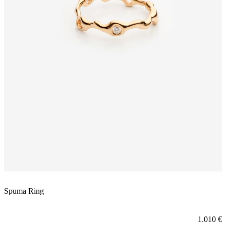
Spuma Ring
1.010
€