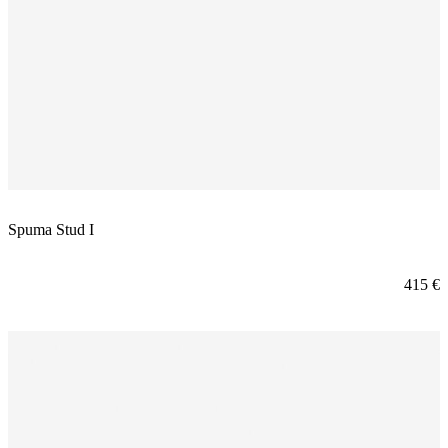
Spuma Stud I
415
€