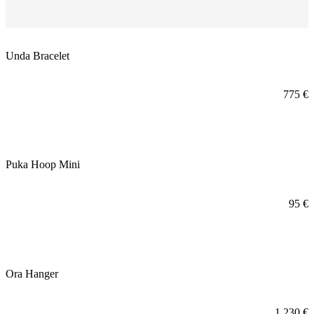
Unda Bracelet
775
€
Puka Hoop Mini
95
€
Ora Hanger
1.230
€