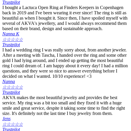
Trustpilot
I bought a Lactuca Open Ring at Finders Keepers in Copenhagen
back in 2019 and I've been wearing it ever since! The ring is still as
beautiful as when I bought it. Since then, I have spoiled myself with
several of AKVA's jewellery, and I would always recommend them
based on their brand, design and sustainable approach.
Nanna K
☆
☆
☆
☆
☆
Trustpilot
I had a wedding ring I was really sorry about, from another jeweler.
After a meeting with Tascha, I handed over the ring and some other
gold I had lying around, and I ended up getting the most beautiful
ring I could dream of. I am happy about it every day! I had a million
questions, and they were so nice to answer everything before I
decided on what I wanted. 10/10 experience! <3
Nanna
☆
☆
☆
☆
☆
Trustpilot
AKVA makes the most beautiful jewelry and provides the best
service. My ring was a bit too small and they fixed it with a huge
smile and great service, despite it taking some time to find the right
size. It's definitely not the last time I buy jewelry from them.
Jens
☆
☆
☆
☆
☆
Trustpilot