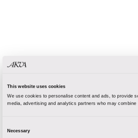
This website uses cookies
We use cookies to personalise content and ads, to provide soc
media, advertising and analytics partners who may combine it 
Consent
Necessary
Selection