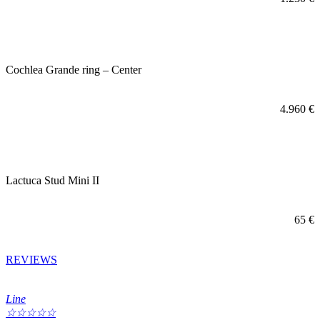
Cochlea Grande ring – Center
4.960
€
Lactuca Stud Mini II
65
€
REVIEWS
Line
☆
☆
☆
☆
☆