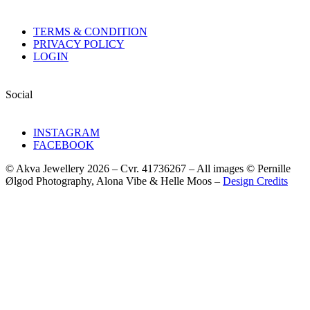
TERMS & CONDITION
PRIVACY POLICY
LOGIN
Social
INSTAGRAM
FACEBOOK
© Akva Jewellery 2026 – Cvr. 41736267 – All images © Pernille
Ølgod Photography, Alona Vibe & Helle Moos –
Design Credits