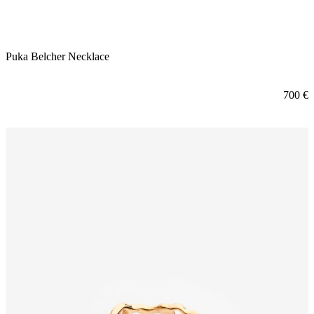
Puka Belcher Necklace
700
€