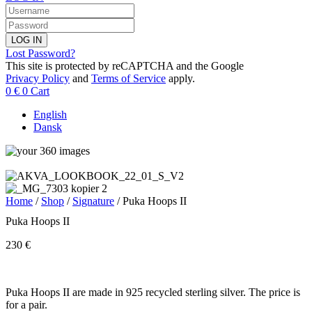
LOG IN
Lost Password?
This site is protected by reCAPTCHA and the Google
Privacy Policy
and
Terms of Service
apply.
0
€
0
Cart
English
Dansk
Home
/
Shop
/
Signature
/ Puka Hoops II
Puka Hoops II
230
€
Puka Hoops II are made in 925 recycled sterling silver. The price is
for a pair.