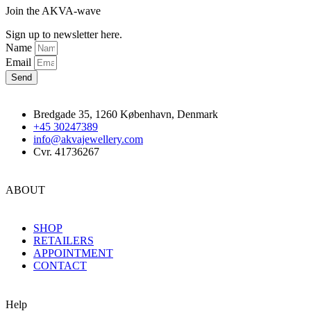
Join the AKVA-wave
Sign up to newsletter here.
Name
Email
Send
Bredgade 35, 1260 København, Denmark
+45 30247389
info@akvajewellery.com
Cvr. 41736267
ABOUT
SHOP
RETAILERS
APPOINTMENT
CONTACT
Help